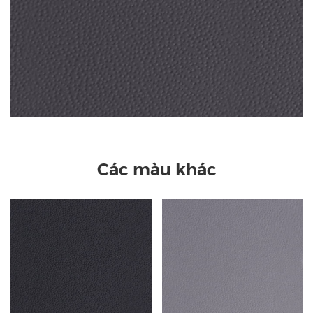
Các màu khác