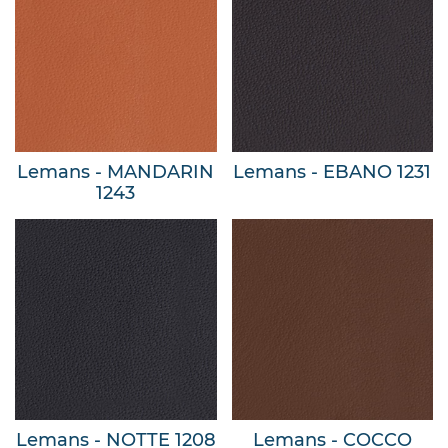
Lemans - MANDARIN
Lemans - EBANO 1231
1243
Lemans - NOTTE 1208
Lemans - COCCO