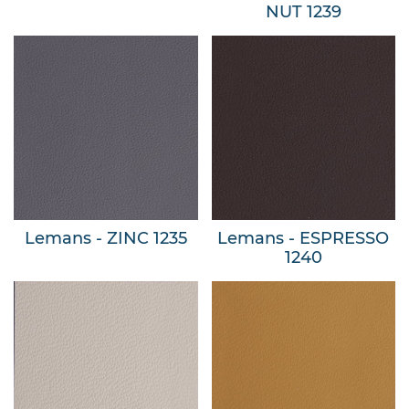
NUT 1239
Lemans - ZINC 1235
Lemans - ESPRESSO
1240