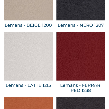
Lemans - BEIGE 1200
Lemans - NERO 1207
Lemans - LATTE 1215
Lemans - FERRARI
RED 1238