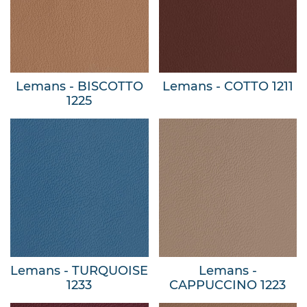
Lemans - BISCOTTO
Lemans - COTTO 1211
1225
Lemans - TURQUOISE
Lemans -
1233
CAPPUCCINO 1223