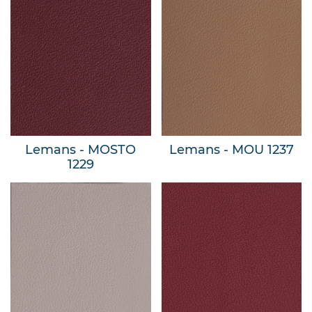
Lemans - MOSTO
Lemans - MOU 1237
1229