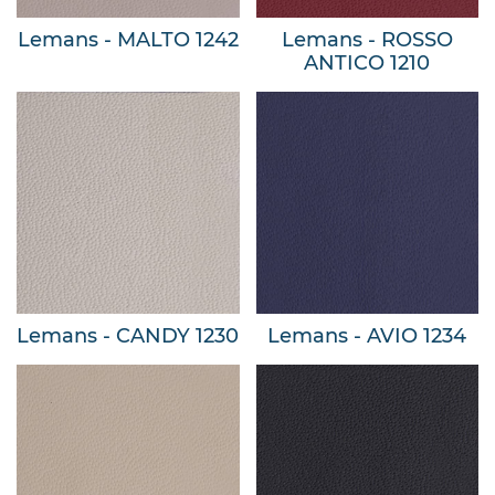
Lemans - MALTO 1242
Lemans - ROSSO
ANTICO 1210
Lemans - CANDY 1230
Lemans - AVIO 1234