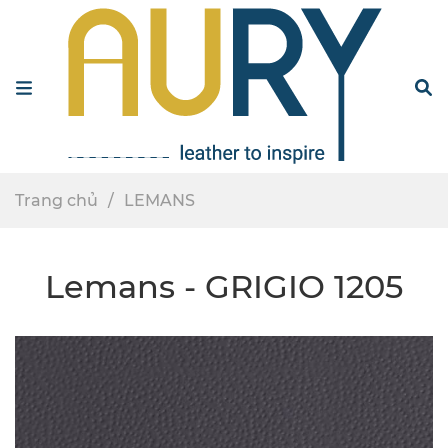
Menu
S
Trang chủ
LEMANS
Lemans - GRIGIO 1205