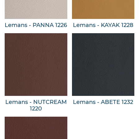
Lemans - PANNA 1226
Lemans - KAYAK 1228
Lemans - NUTCREAM
Lemans - ABETE 1232
1220