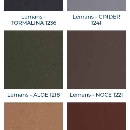
Lemans -
Lemans - CINDER
TORMALINA 1236
1241
Lemans - ALOE 1218
Lemans - NOCE 1221