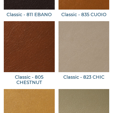
Classic - 811 EBANO
Classic - 835 CUOIO
Classic - 805
Classic - 823 CHIC
CHESTNUT