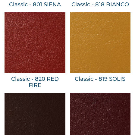
Classic - 801 SIENA
Classic - 818 BIANCO
Classic - 820 RED
Classic - 819 SOLIS
FIRE