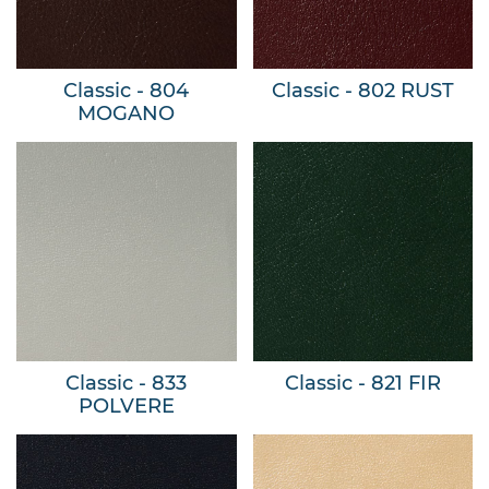
Classic - 804
Classic - 802 RUST
MOGANO
Classic - 833
Classic - 821 FIR
POLVERE