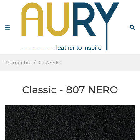
Menu
S
Trang chủ
CLASSIC
Classic - 807 NERO