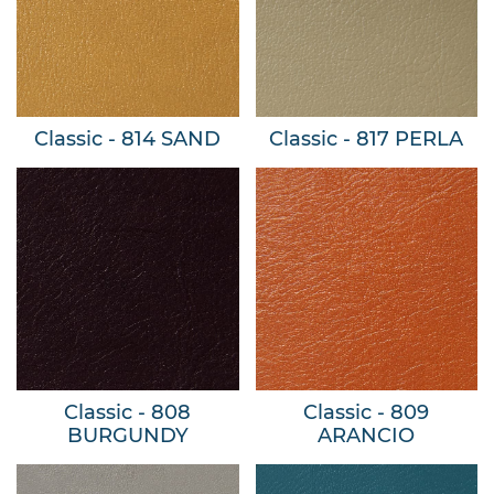
Classic - 814 SAND
Classic - 817 PERLA
Classic - 808
Classic - 809
BURGUNDY
ARANCIO