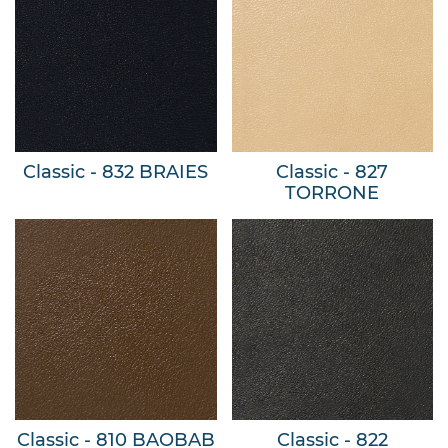
Classic - 832 BRAIES
Classic - 827
TORRONE
Classic - 810 BAOBAB
Classic - 822