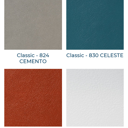
Classic - 824
Classic - 830 CELESTE
CEMENTO