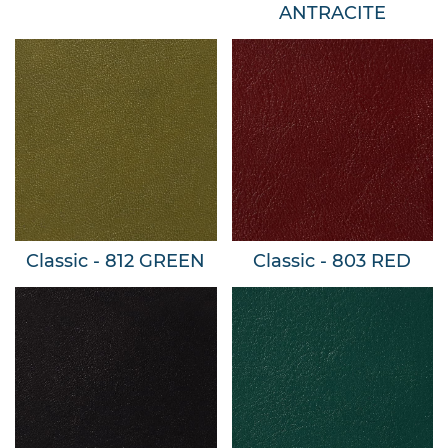
ANTRACITE
Classic - 812 GREEN
Classic - 803 RED