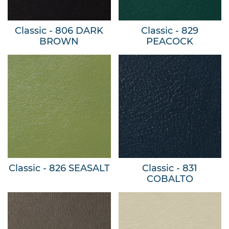
Classic - 806 DARK
Classic - 829
BROWN
PEACOCK
Classic - 826 SEASALT
Classic - 831
COBALTO