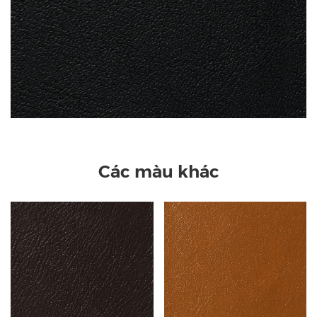
Các màu khác