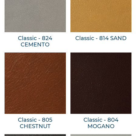
Classic - 824
Classic - 814 SAND
CEMENTO
Classic - 805
Classic - 804
CHESTNUT
MOGANO