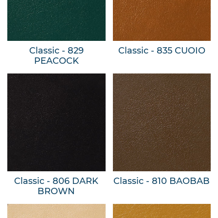
Classic - 829
Classic - 835 CUOIO
PEACOCK
Classic - 806 DARK
Classic - 810 BAOBAB
BROWN