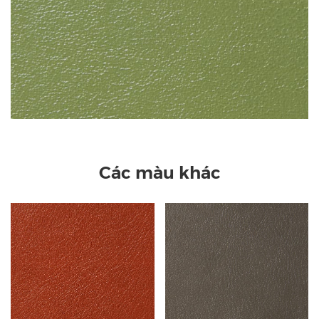
Các màu khác