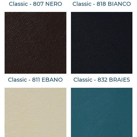
Classic - 807 NERO
Classic - 818 BIANCO
Classic - 811 EBANO
Classic - 832 BRAIES