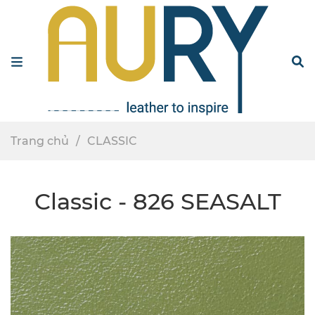
Menu
S
Trang chủ
CLASSIC
Classic - 826 SEASALT