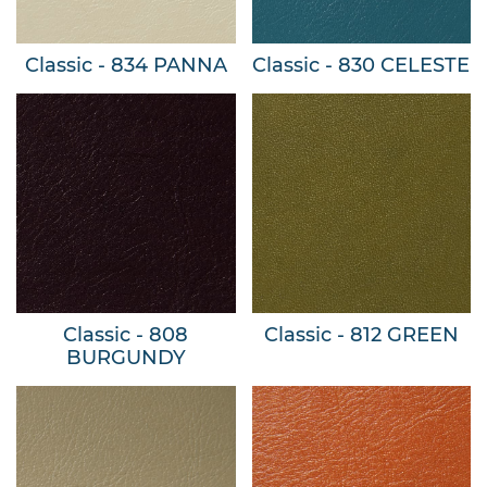
Classic - 834 PANNA
Classic - 830 CELESTE
Classic - 808
Classic - 812 GREEN
BURGUNDY