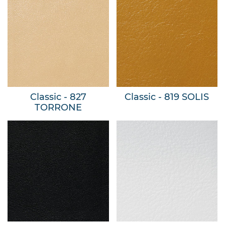
Classic - 827
Classic - 819 SOLIS
TORRONE