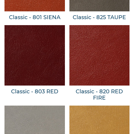
Classic - 801 SIENA
Classic - 825 TAUPE
Classic - 803 RED
Classic - 820 RED
FIRE