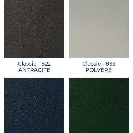
Classic - 822
Classic - 833
ANTRACITE
POLVERE