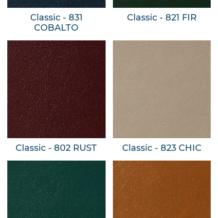
Classic - 831
Classic - 821 FIR
COBALTO
Classic - 802 RUST
Classic - 823 CHIC