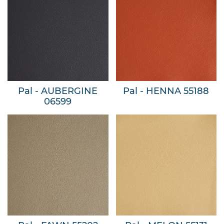
Pal - AUBERGINE
Pal - HENNA 55188
06599