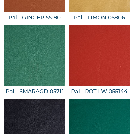
Pal - GINGER 55190
Pal - LIMON 05806
Pal - SMARAGD 05711
Pal - ROT LW 055144