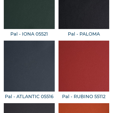
Pal - IONA 05521
Pal - PALOMA
Pal - ATLANTIC 05516
Pal - RUBINO 55112