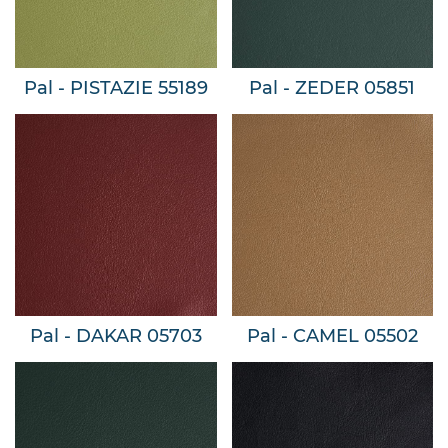
Pal - PISTAZIE 55189
Pal - ZEDER 05851
Pal - DAKAR 05703
Pal - CAMEL 05502