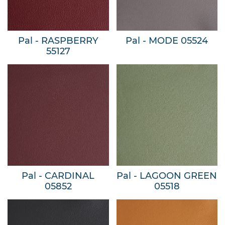
Pal - RASPBERRY
Pal - MODE 05524
55127
Pal - CARDINAL
Pal - LAGOON GREEN
05852
05518