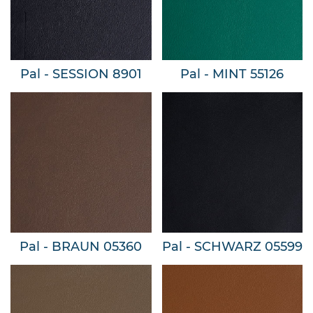
Pal - SESSION 8901
Pal - MINT 55126
Pal - BRAUN 05360
Pal - SCHWARZ 05599