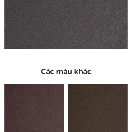
Các màu khác