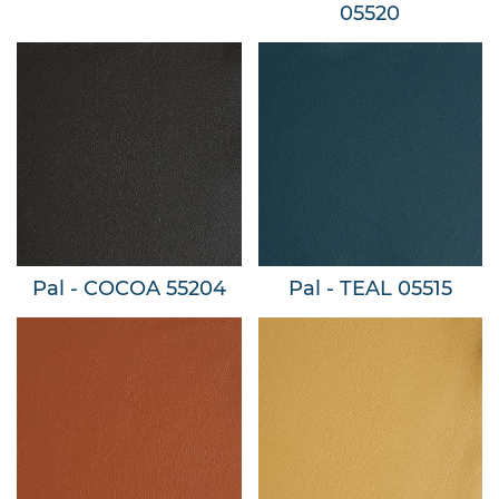
05520
Pal - COCOA 55204
Pal - TEAL 05515