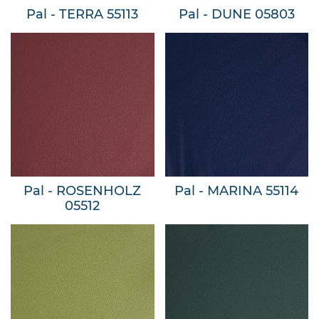
Pal - TERRA 55113
Pal - DUNE 05803
Pal - ROSENHOLZ
Pal - MARINA 55114
05512