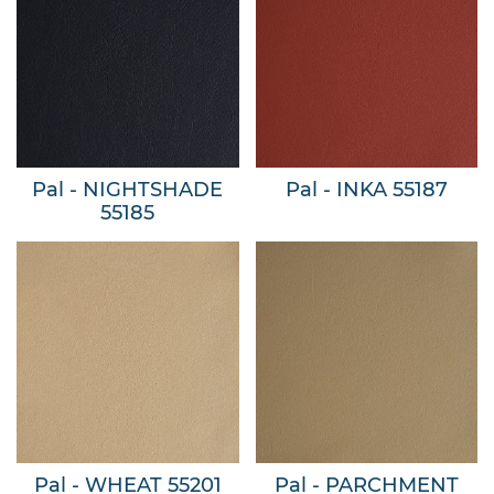
Pal - NIGHTSHADE
Pal - INKA 55187
55185
Pal - WHEAT 55201
Pal - PARCHMENT