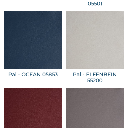
05501
Pal - OCEAN 05853
Pal - ELFENBEIN
55200