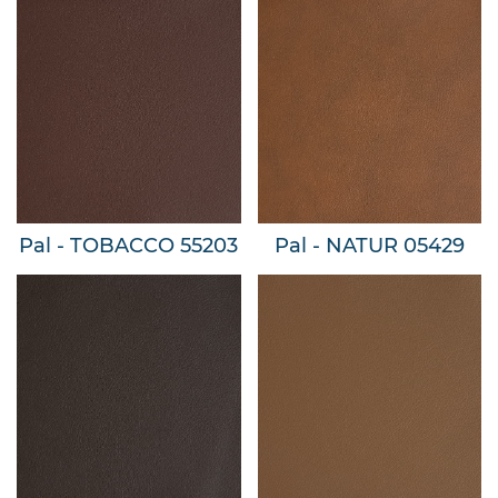
Pal - TOBACCO 55203
Pal - NATUR 05429