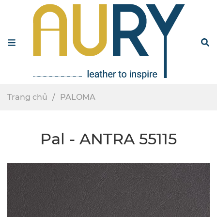
Menu
S
Trang chủ
PALOMA
Pal - ANTRA 55115