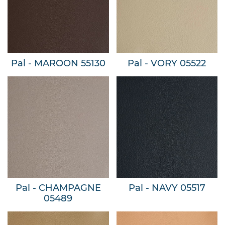
Pal - MAROON 55130
Pal - VORY 05522
Pal - CHAMPAGNE
Pal - NAVY 05517
05489