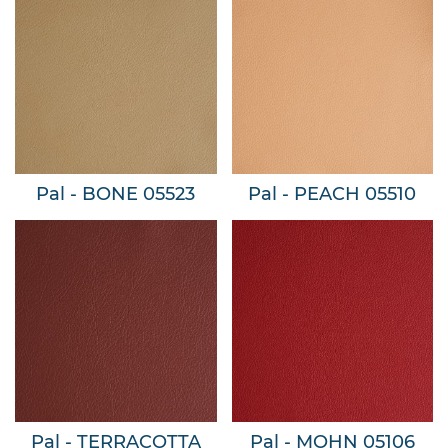
Pal - BONE 05523
Pal - PEACH 05510
Pal - TERRACOTTA
Pal - MOHN 05106