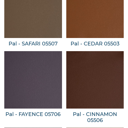
Pal - SAFARI 05507
Pal - CEDAR 05503
Pal - FAYENCE 05706
Pal - CINNAMON
05506