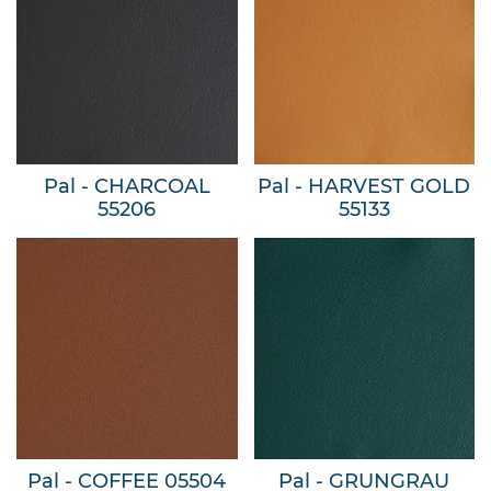
Pal - CHARCOAL
Pal - HARVEST GOLD
55206
55133
Pal - COFFEE 05504
Pal - GRUNGRAU