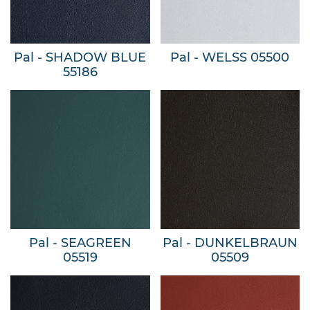
Pal - SHADOW BLUE
Pal - WELSS 05500
55186
Pal - SEAGREEN
Pal - DUNKELBRAUN
05519
05509