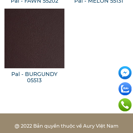
Pal - FAWN 55202
Pal - MELON 55131
Pal - BURGUNDY
05513
@ 2022 Bản quyền thuộc về Aury Việt Nam