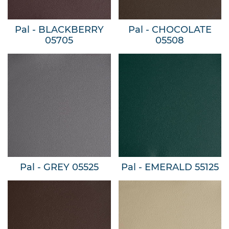
Pal - BLACKBERRY
Pal - CHOCOLATE
05705
05508
Pal - GREY 05525
Pal - EMERALD 55125