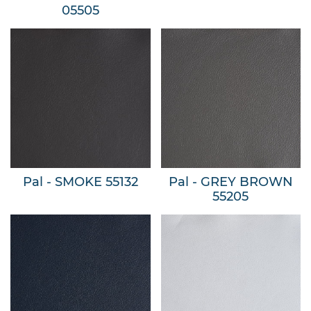
05505
Pal - SMOKE 55132
Pal - GREY BROWN
55205