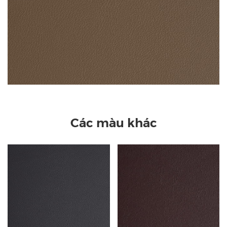
Các màu khác