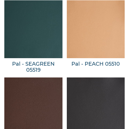
Pal - SEAGREEN
Pal - PEACH 05510
05519