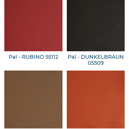
Pal - RUBINO 55112
Pal - DUNKELBRAUN
05509