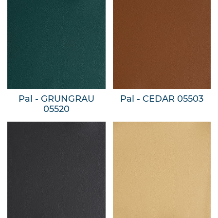
Pal - GRUNGRAU
Pal - CEDAR 05503
05520