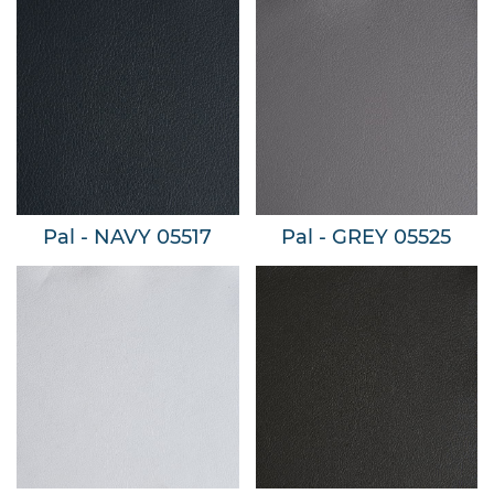
Pal - NAVY 05517
Pal - GREY 05525