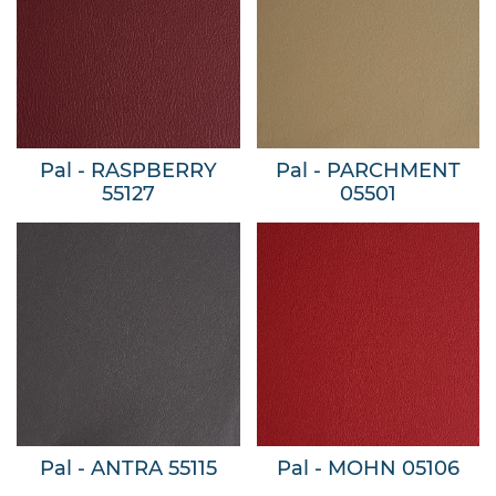
Pal - RASPBERRY
Pal - PARCHMENT
55127
05501
Pal - ANTRA 55115
Pal - MOHN 05106