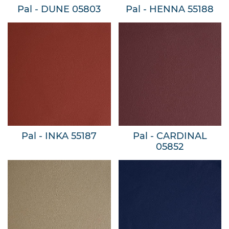
Pal - DUNE 05803
Pal - HENNA 55188
Pal - INKA 55187
Pal - CARDINAL
05852