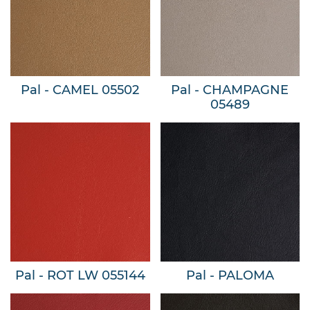
Pal - CAMEL 05502
Pal - CHAMPAGNE
05489
Pal - ROT LW 055144
Pal - PALOMA