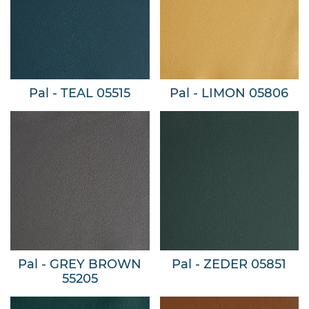
Pal - TEAL 05515
Pal - LIMON 05806
Pal - GREY BROWN
Pal - ZEDER 05851
55205