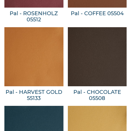
Pal - ROSENHOLZ
Pal - COFFEE 05504
05512
Pal - HARVEST GOLD
Pal - CHOCOLATE
55133
05508