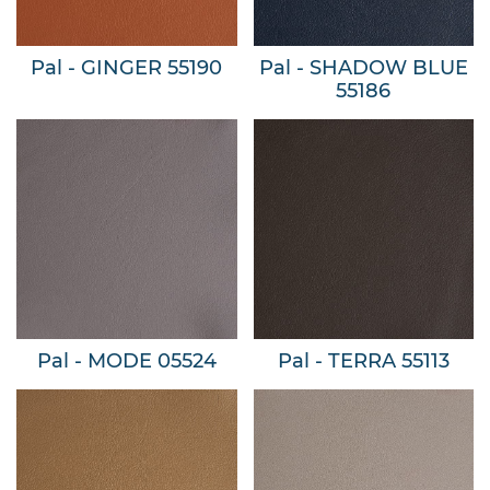
Pal - GINGER 55190
Pal - SHADOW BLUE
55186
Pal - MODE 05524
Pal - TERRA 55113