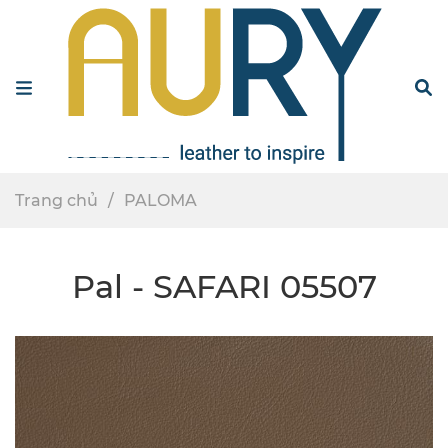
Menu
S
Trang chủ
PALOMA
Pal - SAFARI 05507