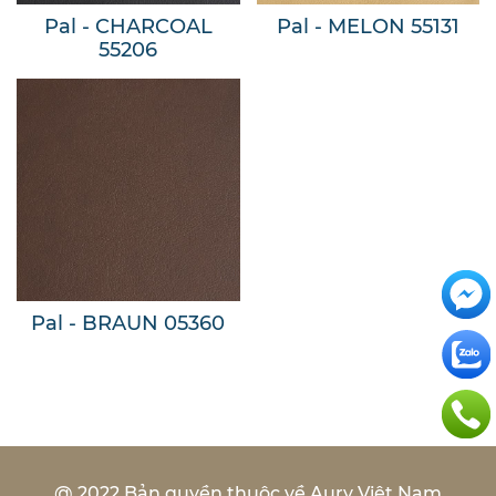
Pal - CHARCOAL
Pal - MELON 55131
55206
Pal - BRAUN 05360
@ 2022 Bản quyền thuộc về Aury Việt Nam