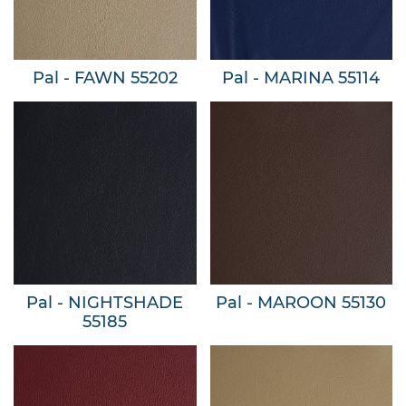
Pal - FAWN 55202
Pal - MARINA 55114
Pal - NIGHTSHADE
Pal - MAROON 55130
55185