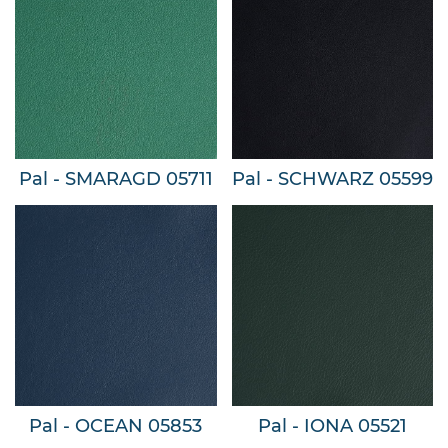
Pal - SMARAGD 05711
Pal - SCHWARZ 05599
Pal - OCEAN 05853
Pal - IONA 05521