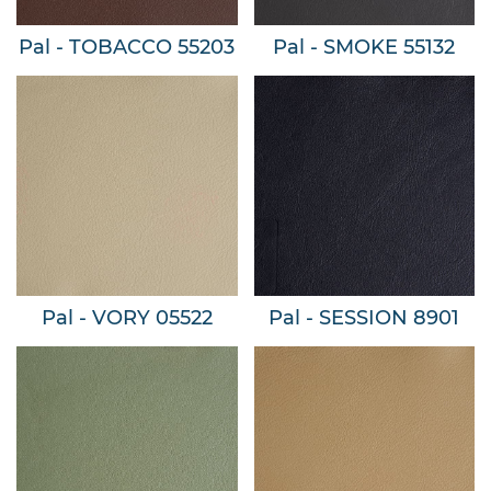
Pal - TOBACCO 55203
Pal - SMOKE 55132
Pal - VORY 05522
Pal - SESSION 8901