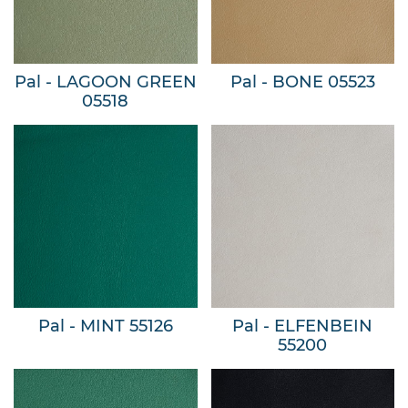
Pal - LAGOON GREEN
Pal - BONE 05523
05518
Pal - MINT 55126
Pal - ELFENBEIN
55200