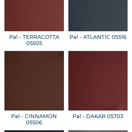
Pal - TERRACOTTA
Pal - ATLANTIC 05516
05505
Pal - CINNAMON
Pal - DAKAR 05703
05506