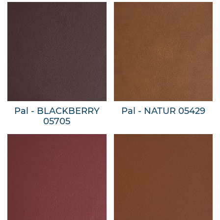
Pal - BLACKBERRY
Pal - NATUR 05429
05705