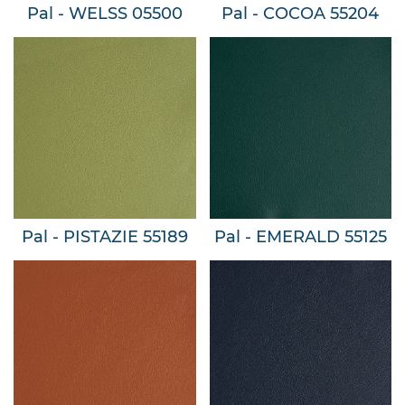
Pal - WELSS 05500
Pal - COCOA 55204
Pal - PISTAZIE 55189
Pal - EMERALD 55125