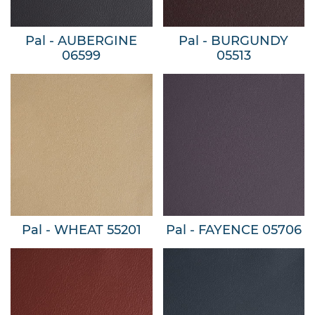
Pal - AUBERGINE
Pal - BURGUNDY
06599
05513
Pal - WHEAT 55201
Pal - FAYENCE 05706