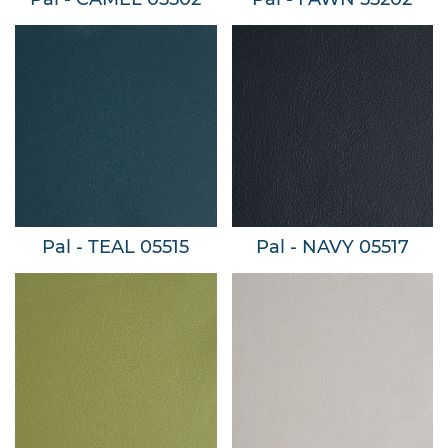
Pal - TEAL 05515
Pal - NAVY 05517