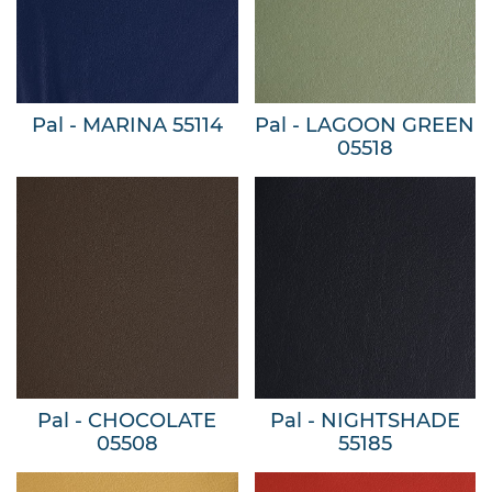
Pal - MARINA 55114
Pal - LAGOON GREEN
05518
Pal - CHOCOLATE
Pal - NIGHTSHADE
05508
55185