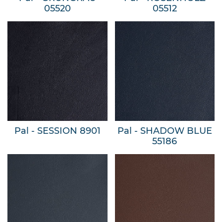
05520
05512
Pal - SESSION 8901
Pal - SHADOW BLUE
55186