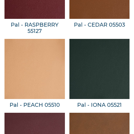
Pal - RASPBERRY
Pal - CEDAR 05503
55127
Pal - PEACH 05510
Pal - IONA 05521