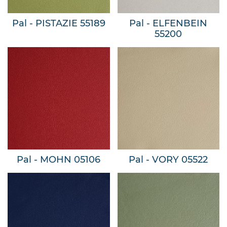
Pal - PISTAZIE 55189
Pal - ELFENBEIN
55200
Pal - MOHN 05106
Pal - VORY 05522