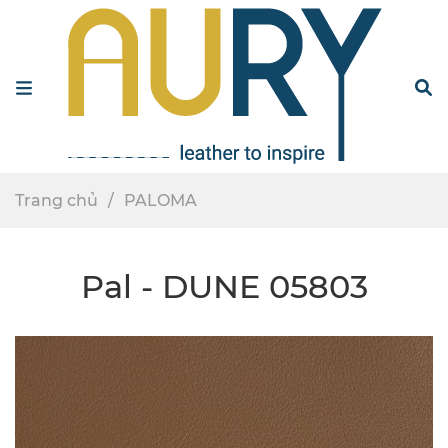
Menu
S
Trang chủ
PALOMA
Pal - DUNE 05803