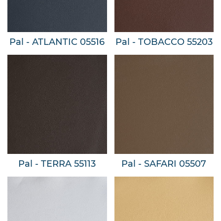
Pal - ATLANTIC 05516
Pal - TOBACCO 55203
Pal - TERRA 55113
Pal - SAFARI 05507