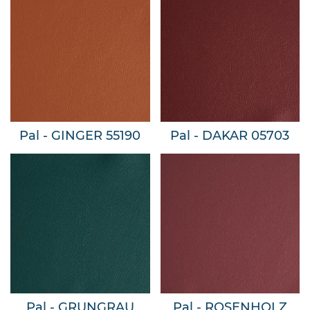
Pal - GINGER 55190
Pal - DAKAR 05703
Pal - GRUNGRAU
Pal - ROSENHOLZ