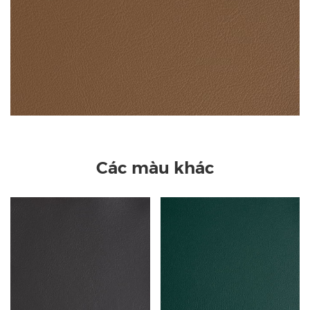
Các màu khác