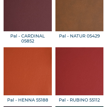
Pal - CARDINAL
Pal - NATUR 05429
05852
Pal - HENNA 55188
Pal - RUBINO 55112