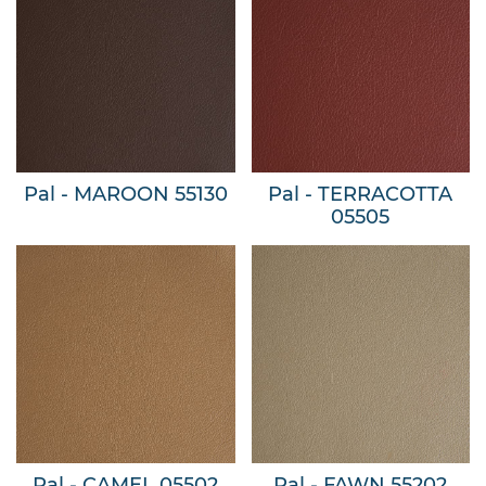
Pal - MAROON 55130
Pal - TERRACOTTA
05505
Pal - CAMEL 05502
Pal - FAWN 55202