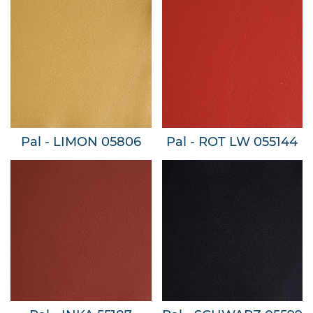
Pal - LIMON 05806
Pal - ROT LW 055144