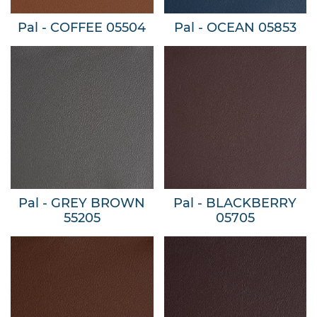
Pal - COFFEE 05504
Pal - OCEAN 05853
Pal - GREY BROWN
Pal - BLACKBERRY
55205
05705