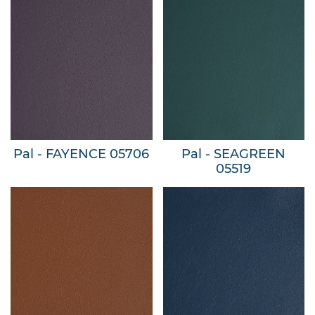
Pal - FAYENCE 05706
Pal - SEAGREEN
05519