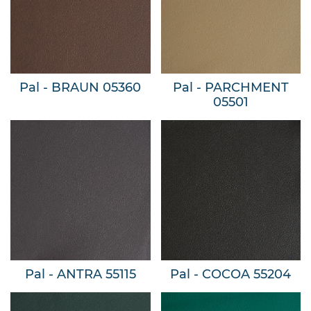
Pal - BRAUN 05360
Pal - PARCHMENT
05501
Pal - ANTRA 55115
Pal - COCOA 55204