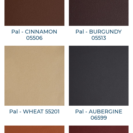
Pal - CINNAMON
Pal - BURGUNDY
05506
05513
Pal - WHEAT 55201
Pal - AUBERGINE
06599