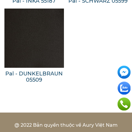
Pal - INKA 55187
Pal - SCHWARZ 05599
Pal - DUNKELBRAUN
05509
@ 2022 Bản quyền thuộc về Aury Việt Nam