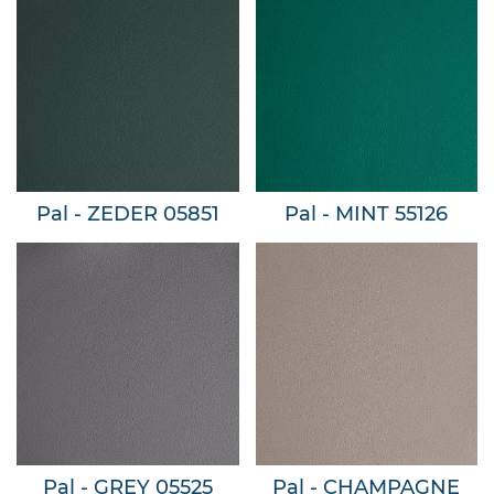
Pal - ZEDER 05851
Pal - MINT 55126
Pal - GREY 05525
Pal - CHAMPAGNE