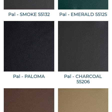
Pal - SMOKE 55132
Pal - EMERALD 55125
Pal - PALOMA
Pal - CHARCOAL
55206