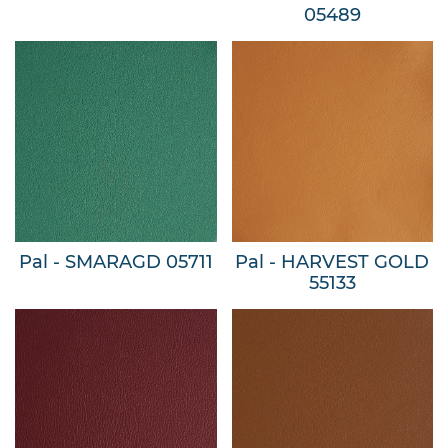
05489
Pal - SMARAGD 05711
Pal - HARVEST GOLD
55133