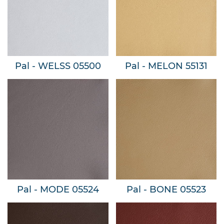
Pal - WELSS 05500
Pal - MELON 55131
Pal - MODE 05524
Pal - BONE 05523