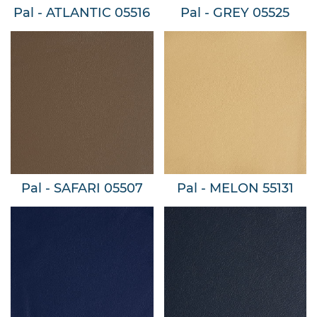
Pal - ATLANTIC 05516
Pal - GREY 05525
Pal - SAFARI 05507
Pal - MELON 55131