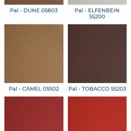
Pal - DUNE 05803
Pal - ELFENBEIN
55200
Pal - CAMEL 05502
Pal - TOBACCO 55203