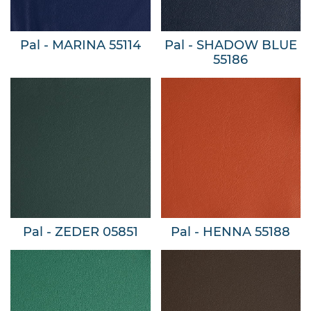
Pal - MARINA 55114
Pal - SHADOW BLUE
55186
Pal - ZEDER 05851
Pal - HENNA 55188