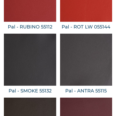
Pal - RUBINO 55112
Pal - ROT LW 055144
Pal - SMOKE 55132
Pal - ANTRA 55115