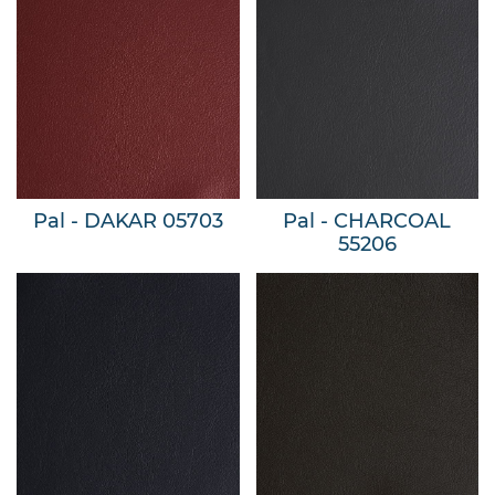
Pal - DAKAR 05703
Pal - CHARCOAL
55206