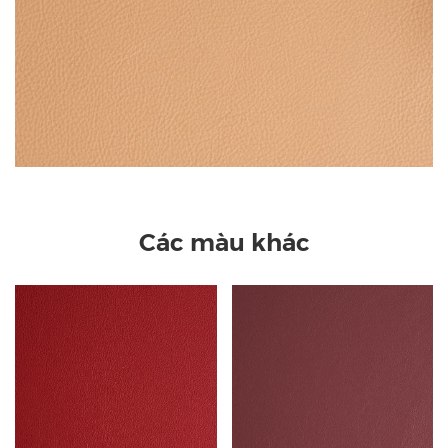
Các màu khác