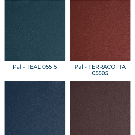
Pal - TEAL 05515
Pal - TERRACOTTA
05505