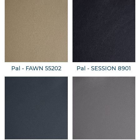
Pal - FAWN 55202
Pal - SESSION 8901