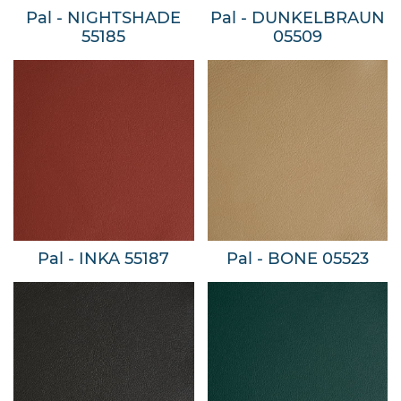
Pal - NIGHTSHADE
Pal - DUNKELBRAUN
55185
05509
Pal - INKA 55187
Pal - BONE 05523