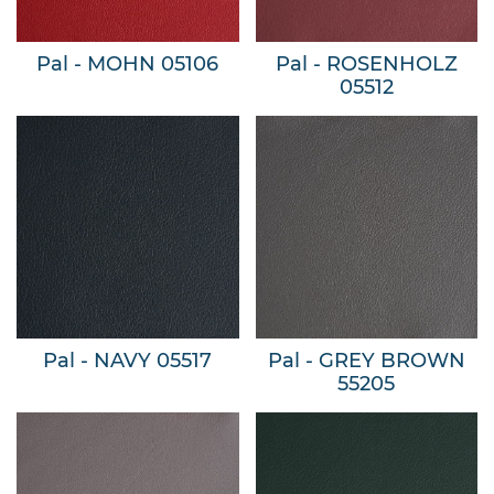
Pal - MOHN 05106
Pal - ROSENHOLZ
05512
Pal - NAVY 05517
Pal - GREY BROWN
55205