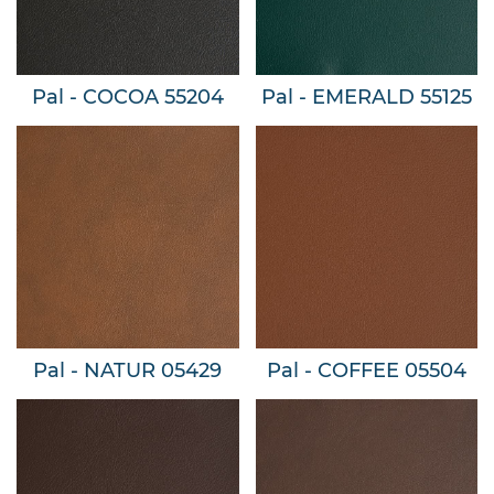
Pal - COCOA 55204
Pal - EMERALD 55125
Pal - NATUR 05429
Pal - COFFEE 05504