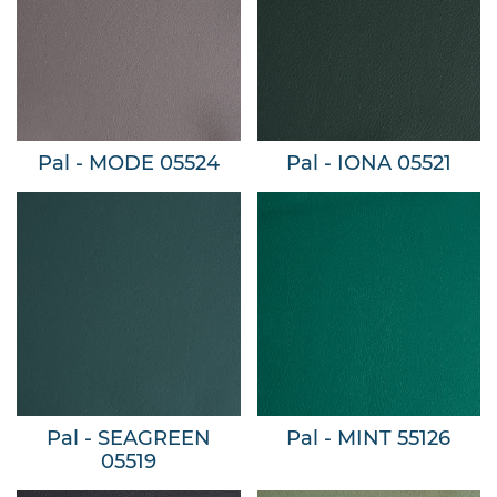
Pal - MODE 05524
Pal - IONA 05521
Pal - SEAGREEN
Pal - MINT 55126
05519