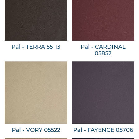
Pal - TERRA 55113
Pal - CARDINAL
05852
Pal - VORY 05522
Pal - FAYENCE 05706