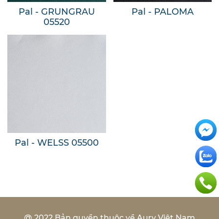
Pal - GRUNGRAU
Pal - PALOMA
05520
Pal - WELSS 05500
@ 2022 Bản quyền thuộc về Aury Việt Nam