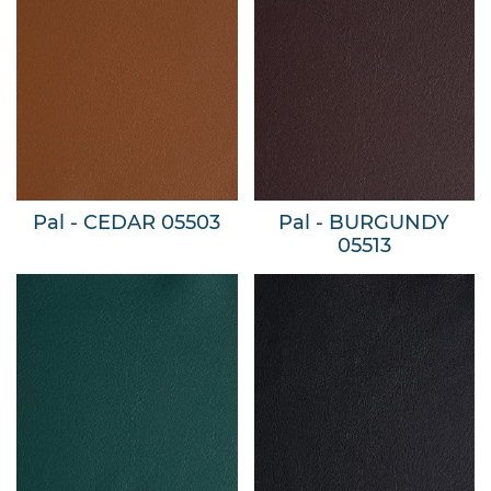
Pal - CEDAR 05503
Pal - BURGUNDY
05513