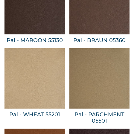
Pal - MAROON 55130
Pal - BRAUN 05360
Pal - WHEAT 55201
Pal - PARCHMENT
05501