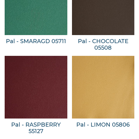
Pal - SMARAGD 05711
Pal - CHOCOLATE
05508
Pal - RASPBERRY
Pal - LIMON 05806
55127