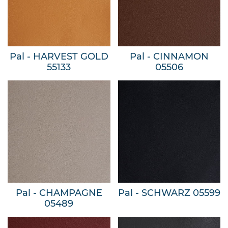
Pal - HARVEST GOLD
Pal - CINNAMON
55133
05506
Pal - CHAMPAGNE
Pal - SCHWARZ 05599
05489