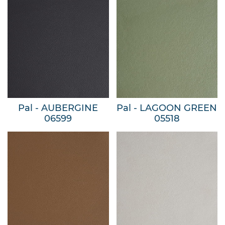
Pal - AUBERGINE
Pal - LAGOON GREEN
06599
05518