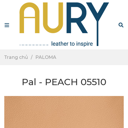
Menu
S
Trang chủ
PALOMA
Pal - PEACH 05510