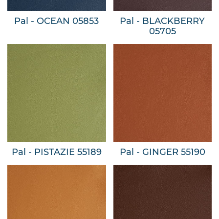
Pal - OCEAN 05853
Pal - BLACKBERRY
05705
Pal - PISTAZIE 55189
Pal - GINGER 55190