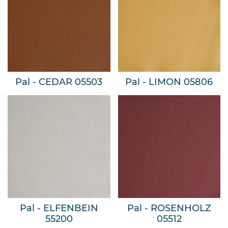
Pal - CEDAR 05503
Pal - LIMON 05806
Pal - ELFENBEIN
Pal - ROSENHOLZ
55200
05512