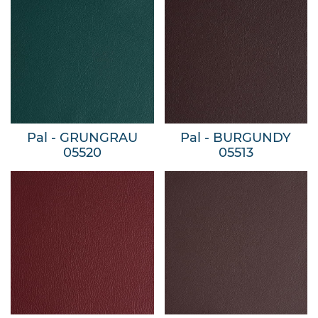
Pal - GRUNGRAU
Pal - BURGUNDY
05520
05513