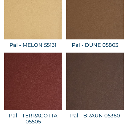
Pal - MELON 55131
Pal - DUNE 05803
Pal - TERRACOTTA
Pal - BRAUN 05360
05505