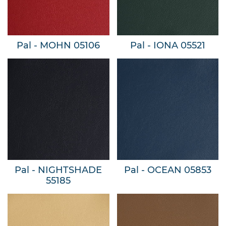
Pal - MOHN 05106
Pal - IONA 05521
Pal - NIGHTSHADE
Pal - OCEAN 05853
55185