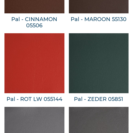
Pal - CINNAMON
Pal - MAROON 55130
05506
Pal - ROT LW 055144
Pal - ZEDER 05851