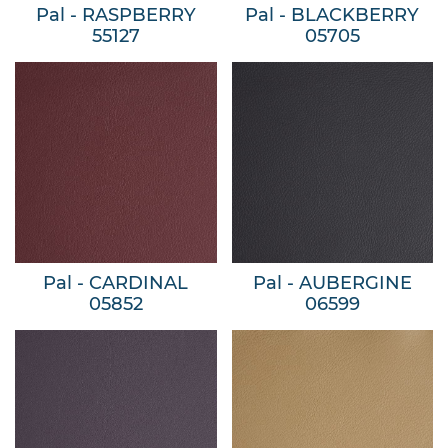
Pal - RASPBERRY
Pal - BLACKBERRY
55127
05705
Pal - CARDINAL
Pal - AUBERGINE
05852
06599