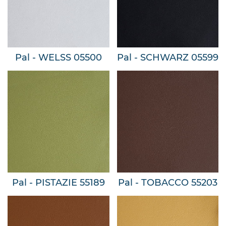
Pal - WELSS 05500
Pal - SCHWARZ 05599
Pal - PISTAZIE 55189
Pal - TOBACCO 55203