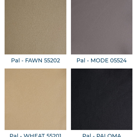
Pal - FAWN 55202
Pal - MODE 05524
Pal - WHEAT 55201
Pal - PALOMA