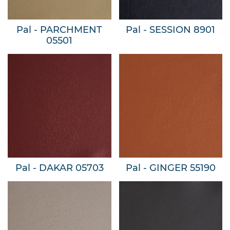
Pal - PARCHMENT
Pal - SESSION 8901
05501
Pal - DAKAR 05703
Pal - GINGER 55190