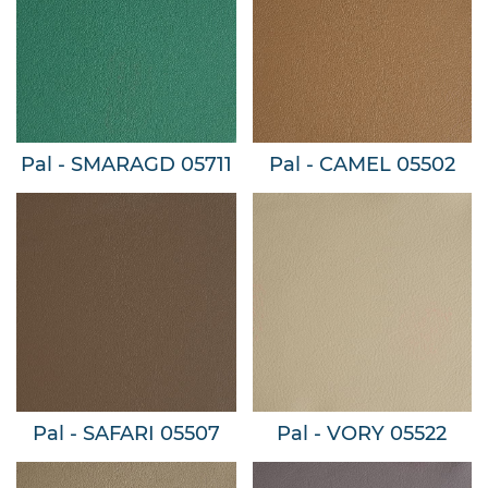
Pal - SMARAGD 05711
Pal - CAMEL 05502
Pal - SAFARI 05507
Pal - VORY 05522