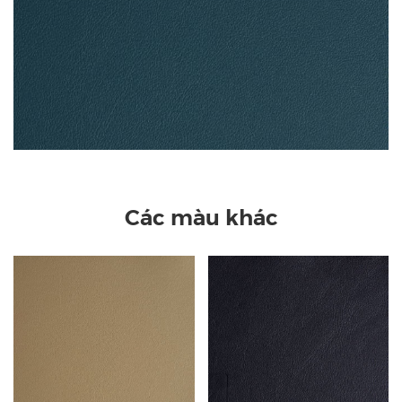
Các màu khác