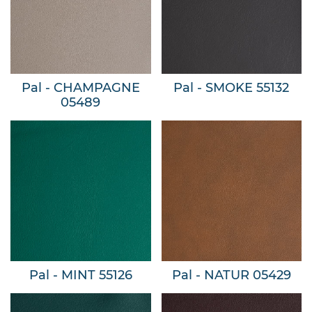
Pal - CHAMPAGNE
Pal - SMOKE 55132
05489
Pal - MINT 55126
Pal - NATUR 05429