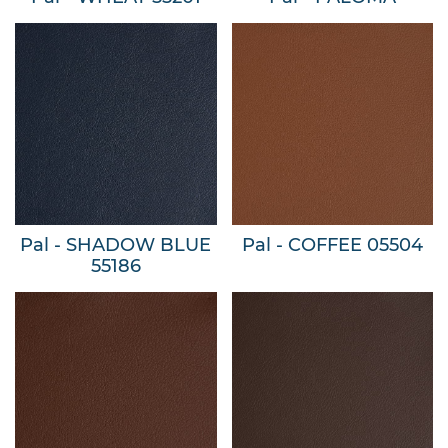
Pal - SHADOW BLUE
Pal - COFFEE 05504
55186