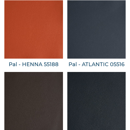
Pal - HENNA 55188
Pal - ATLANTIC 05516