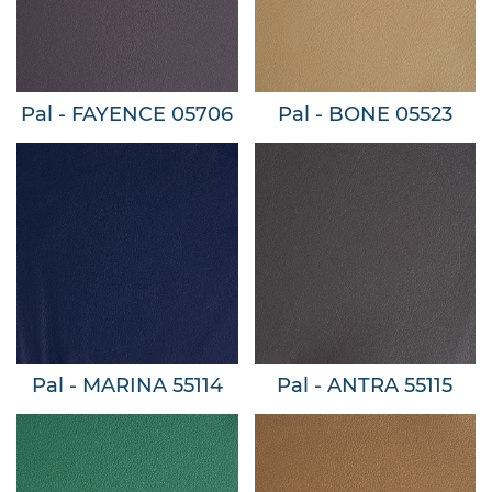
Pal - FAYENCE 05706
Pal - BONE 05523
Pal - MARINA 55114
Pal - ANTRA 55115