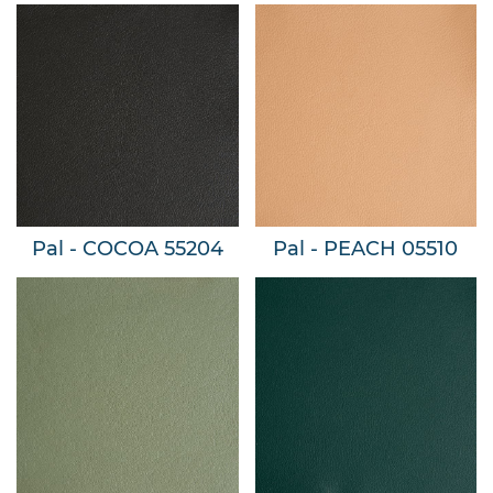
Pal - COCOA 55204
Pal - PEACH 05510