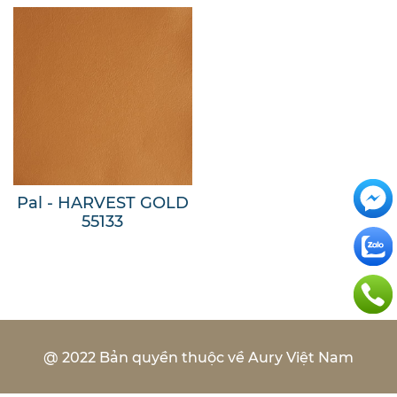
Pal - HARVEST GOLD
55133
@ 2022 Bản quyền thuộc về Aury Việt Nam