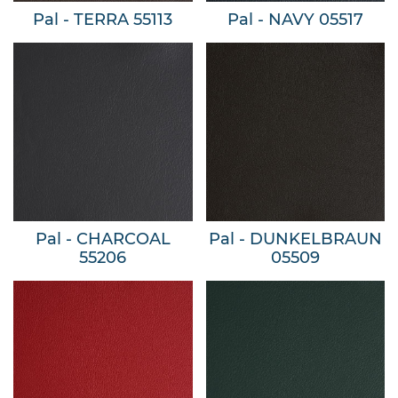
Pal - TERRA 55113
Pal - NAVY 05517
Pal - CHARCOAL
Pal - DUNKELBRAUN
55206
05509