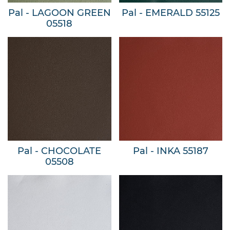
Pal - LAGOON GREEN
Pal - EMERALD 55125
05518
Pal - CHOCOLATE
Pal - INKA 55187
05508