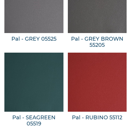
Pal - GREY 05525
Pal - GREY BROWN
55205
Pal - SEAGREEN
Pal - RUBINO 55112
05519