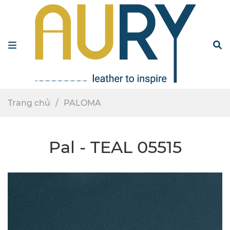
Menu
S
Trang chủ
PALOMA
Pal - TEAL 05515