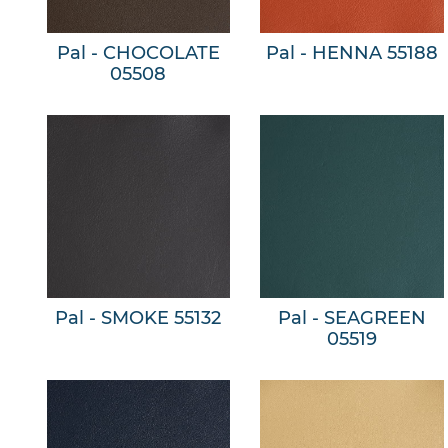
Pal - CHOCOLATE
Pal - HENNA 55188
05508
Pal - SMOKE 55132
Pal - SEAGREEN
05519