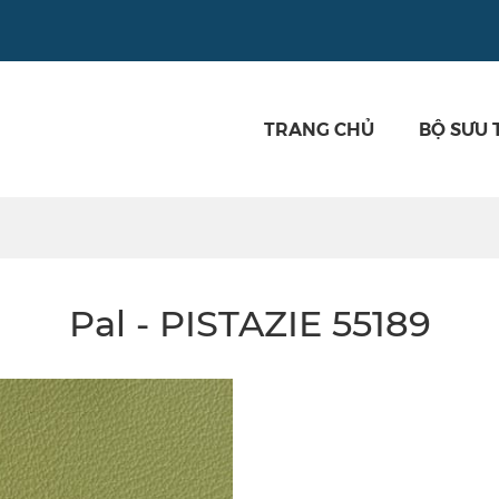
TRANG CHỦ
BỘ SƯU 
Pal - PISTAZIE 55189