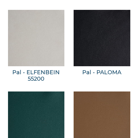
Pal - ELFENBEIN
Pal - PALOMA
55200