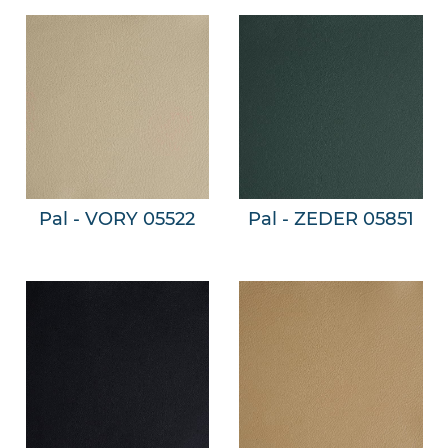
Pal - VORY 05522
Pal - ZEDER 05851