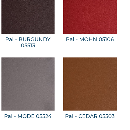
Pal - BURGUNDY
Pal - MOHN 05106
05513
Pal - MODE 05524
Pal - CEDAR 05503