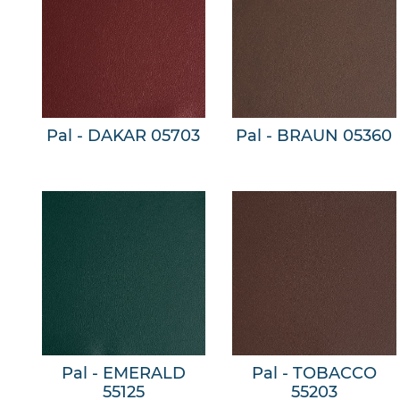
Pal - DAKAR 05703
Pal - BRAUN 05360
Pal - EMERALD
Pal - TOBACCO
55125
55203