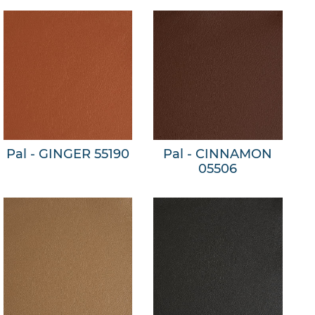
Pal - GINGER 55190
Pal - CINNAMON
05506