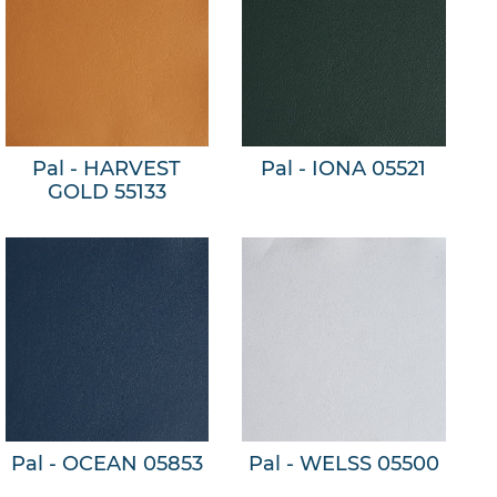
Pal - HARVEST
Pal - IONA 05521
GOLD 55133
Pal - OCEAN 05853
Pal - WELSS 05500