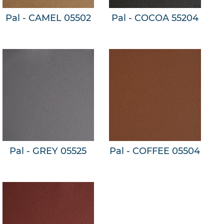
Pal - CAMEL 05502
Pal - COCOA 55204
Pal - GREY 05525
Pal - COFFEE 05504