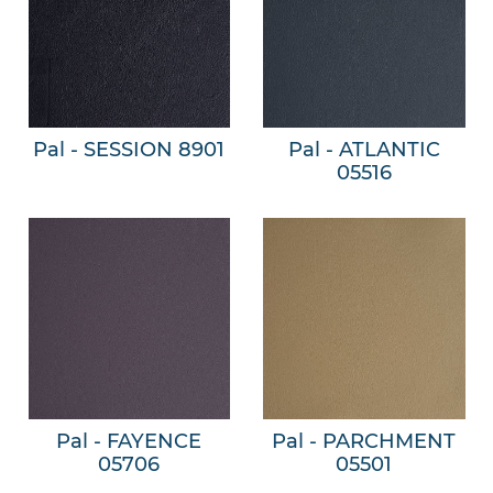
Pal - SESSION 8901
Pal - ATLANTIC
05516
Pal - FAYENCE
Pal - PARCHMENT
05706
05501