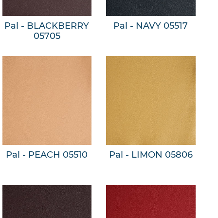
Pal - BLACKBERRY
Pal - NAVY 05517
05705
Pal - PEACH 05510
Pal - LIMON 05806