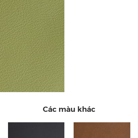
Các màu khác