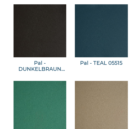
Pal -
Pal - TEAL 05515
DUNKELBRAUN
05509