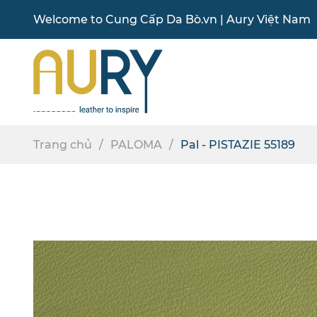
Welcome to
Cung Cấp Da Bò
.vn |
Aury Việt Nam
Trang chủ
PALOMA
Pal - PISTAZIE 55189