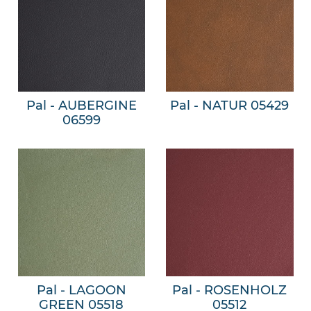
Pal - AUBERGINE
Pal - NATUR 05429
06599
Pal - LAGOON
Pal - ROSENHOLZ
GREEN 05518
05512