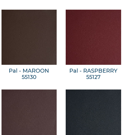
Pal - MAROON
Pal - RASPBERRY
55130
55127