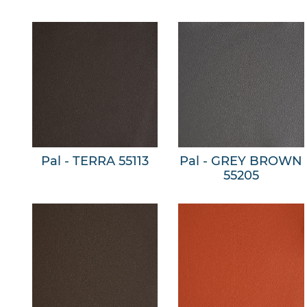
Pal - TERRA 55113
Pal - GREY BROWN
55205