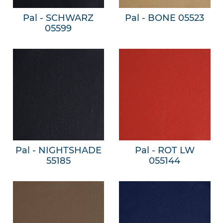
Pal - SCHWARZ
Pal - BONE 05523
05599
Pal - NIGHTSHADE
Pal - ROT LW
55185
055144