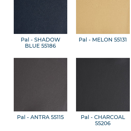
Pal - SHADOW
Pal - MELON 55131
BLUE 55186
Pal - ANTRA 55115
Pal - CHARCOAL
55206