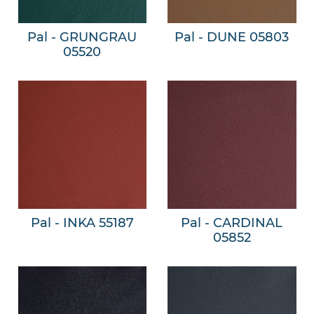
Pal - GRUNGRAU
Pal - DUNE 05803
05520
Pal - INKA 55187
Pal - CARDINAL
05852