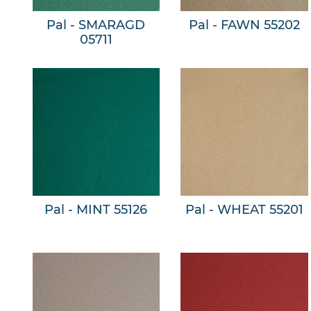
Pal - SMARAGD
Pal - FAWN 55202
05711
Pal - MINT 55126
Pal - WHEAT 55201