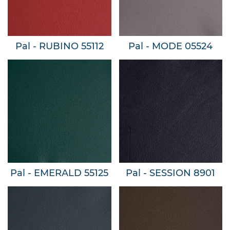
Pal - RUBINO 55112
Pal - MODE 05524
Pal - EMERALD 55125
Pal - SESSION 8901