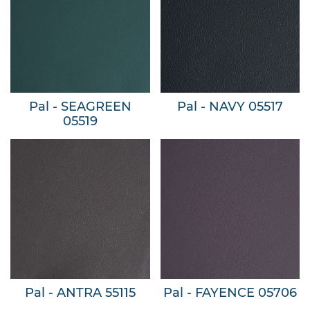
Pal - SEAGREEN
Pal - NAVY 05517
05519
Pal - ANTRA 55115
Pal - FAYENCE 05706