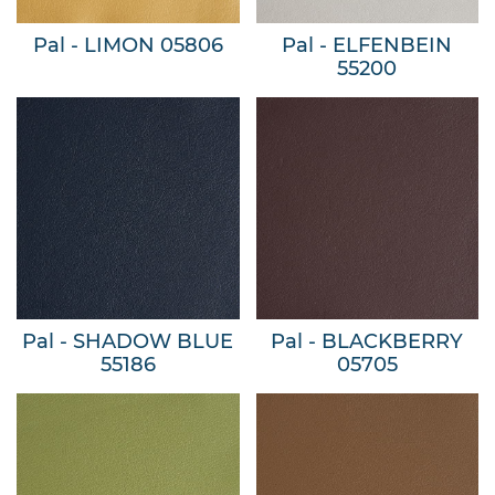
Pal - LIMON 05806
Pal - ELFENBEIN
55200
Pal - SHADOW BLUE
Pal - BLACKBERRY
55186
05705