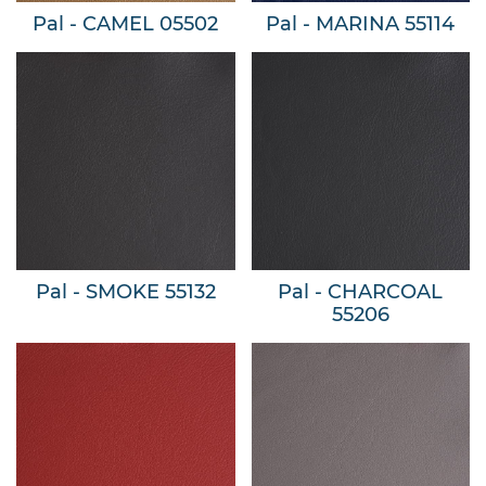
Pal - CAMEL 05502
Pal - MARINA 55114
Pal - SMOKE 55132
Pal - CHARCOAL
55206