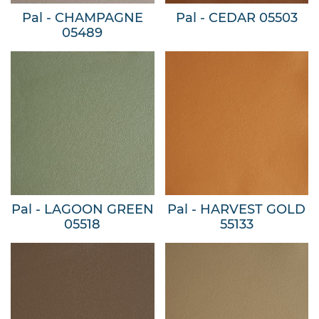
Pal - CHAMPAGNE
Pal - CEDAR 05503
05489
Pal - LAGOON GREEN
Pal - HARVEST GOLD
05518
55133