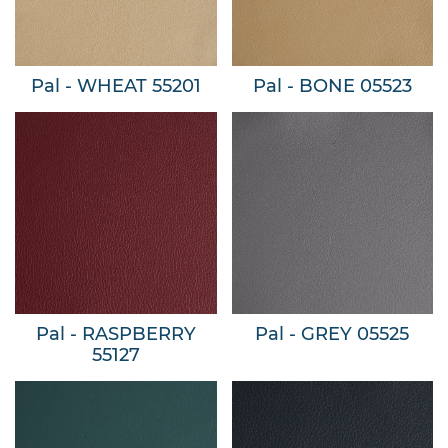
Pal - WHEAT 55201
Pal - BONE 05523
Pal - RASPBERRY
Pal - GREY 05525
55127