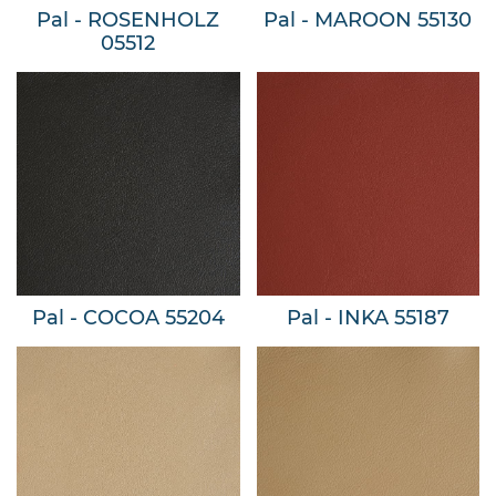
Pal - ROSENHOLZ
Pal - MAROON 55130
05512
Pal - COCOA 55204
Pal - INKA 55187