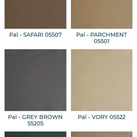
Pal - SAFARI 05507
Pal - PARCHMENT
05501
Pal - GREY BROWN
Pal - VORY 05522
55205