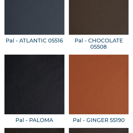
Pal - ATLANTIC 05516
Pal - CHOCOLATE
05508
Pal - PALOMA
Pal - GINGER 55190