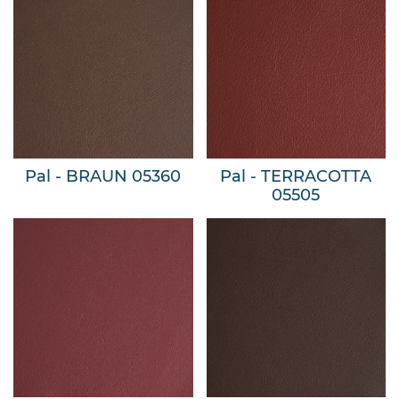
Pal - BRAUN 05360
Pal - TERRACOTTA
05505