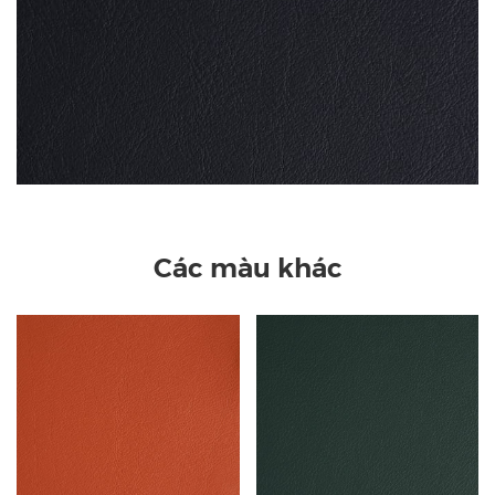
Các màu khác