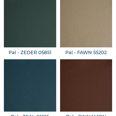
Pal - ZEDER 05851
Pal - FAWN 55202