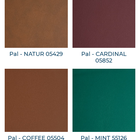
Pal - NATUR 05429
Pal - CARDINAL
05852
Pal - COFFEE 05504
Pal - MINT 55126