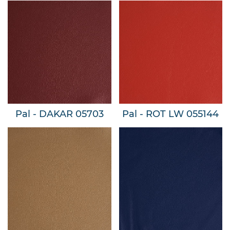
Pal - DAKAR 05703
Pal - ROT LW 055144