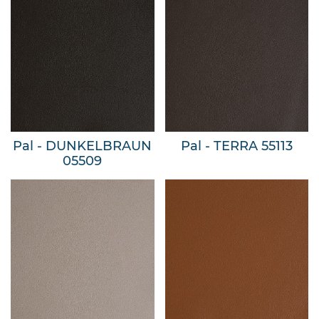
Pal - DUNKELBRAUN
Pal - TERRA 55113
05509