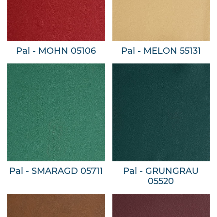
Pal - MOHN 05106
Pal - MELON 55131
Pal - SMARAGD 05711
Pal - GRUNGRAU
05520