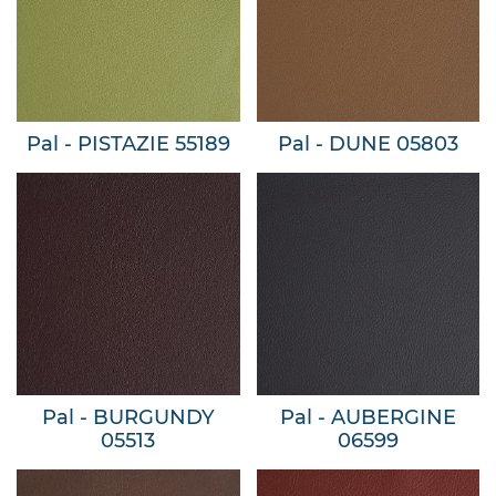
Pal - PISTAZIE 55189
Pal - DUNE 05803
Pal - BURGUNDY
Pal - AUBERGINE
05513
06599