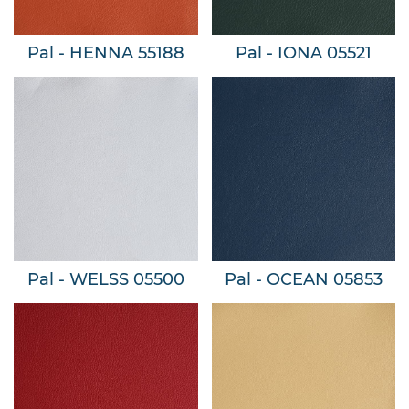
Pal - HENNA 55188
Pal - IONA 05521
Pal - WELSS 05500
Pal - OCEAN 05853