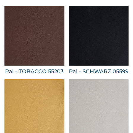
Pal - TOBACCO 55203
Pal - SCHWARZ 05599