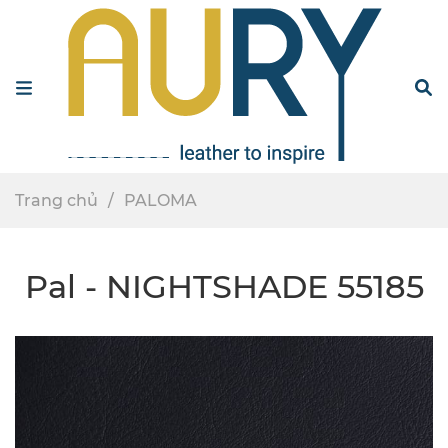
Menu
S
Trang chủ
PALOMA
Pal - NIGHTSHADE 55185