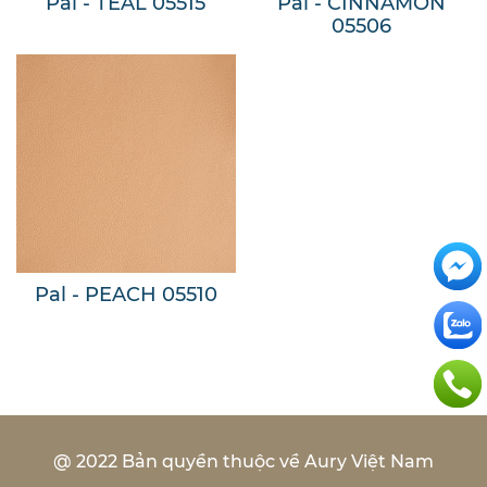
Pal - TEAL 05515
Pal - CINNAMON
05506
Pal - PEACH 05510
@ 2022 Bản quyền thuộc về Aury Việt Nam