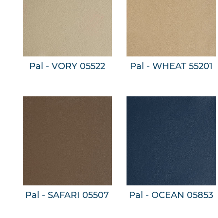
Pal - VORY 05522
Pal - WHEAT 55201
Pal - SAFARI 05507
Pal - OCEAN 05853