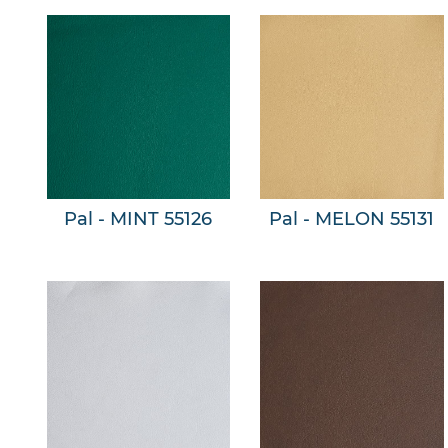
Pal - MINT 55126
Pal - MELON 55131