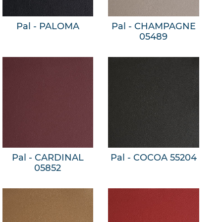
Pal - PALOMA
Pal - CHAMPAGNE
05489
Pal - CARDINAL
Pal - COCOA 55204
05852