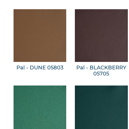
Pal - DUNE 05803
Pal - BLACKBERRY
05705