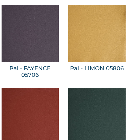
Pal - FAYENCE
Pal - LIMON 05806
05706