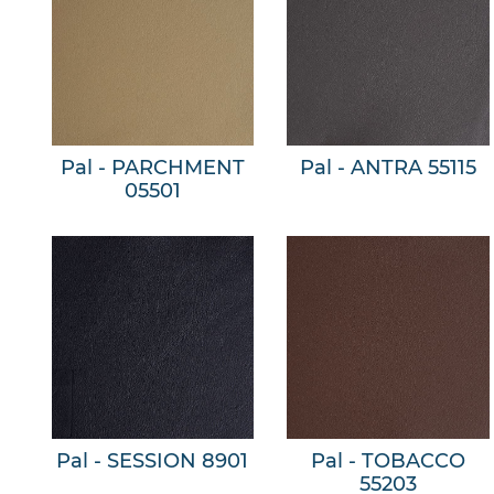
Pal - PARCHMENT
Pal - ANTRA 55115
05501
Pal - SESSION 8901
Pal - TOBACCO
55203