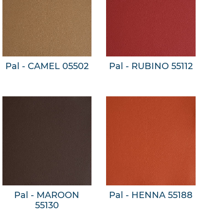
Pal - CAMEL 05502
Pal - RUBINO 55112
Pal - MAROON
Pal - HENNA 55188
55130