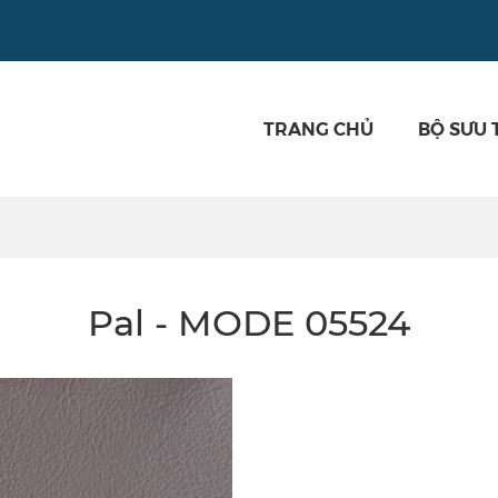
TRANG CHỦ
BỘ SƯU 
Pal - MODE 05524