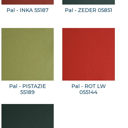
Pal - INKA 55187
Pal - ZEDER 05851
Pal - PISTAZIE
Pal - ROT LW
55189
055144