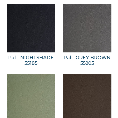
Pal - NIGHTSHADE
Pal - GREY BROWN
55185
55205