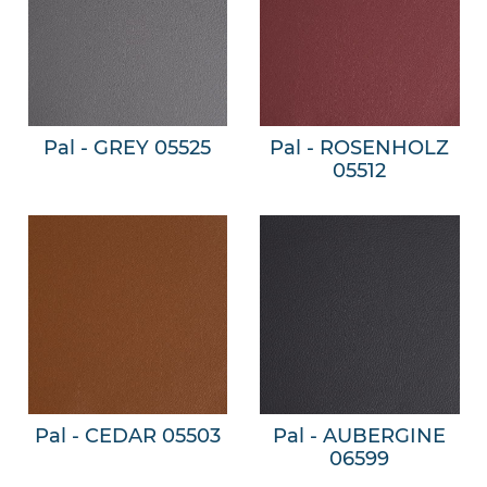
Pal - GREY 05525
Pal - ROSENHOLZ
05512
Pal - CEDAR 05503
Pal - AUBERGINE
06599