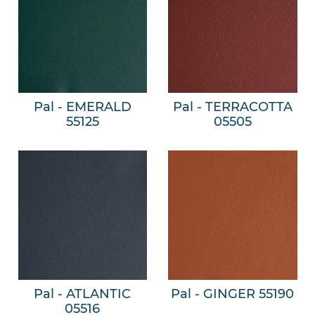
Pal - EMERALD
Pal - TERRACOTTA
55125
05505
Pal - ATLANTIC
Pal - GINGER 55190
05516