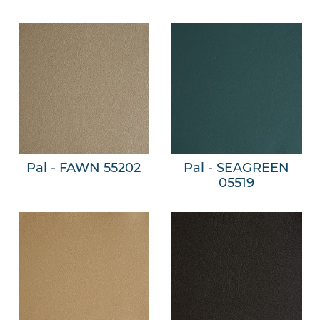
Pal - FAWN 55202
Pal - SEAGREEN
05519