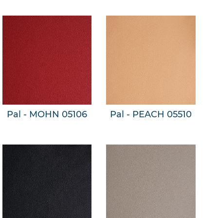
Pal - MOHN 05106
Pal - PEACH 05510