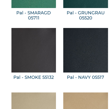
Pal - SMARAGD
Pal - GRUNGRAU
05711
05520
Pal - SMOKE 55132
Pal - NAVY 05517