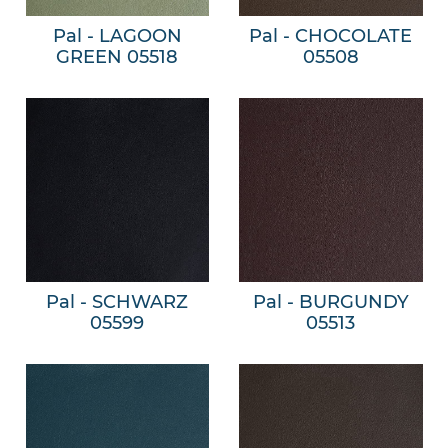
Pal - LAGOON
Pal - CHOCOLATE
GREEN 05518
05508
Pal - SCHWARZ
Pal - BURGUNDY
05599
05513