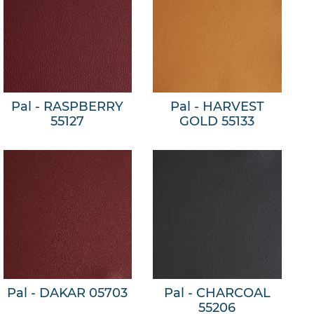
Pal - RASPBERRY
Pal - HARVEST
55127
GOLD 55133
Pal - DAKAR 05703
Pal - CHARCOAL
55206