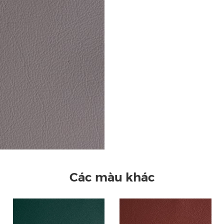
Các màu khác