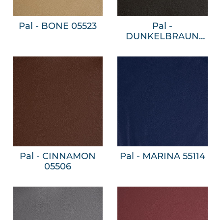
Pal - BONE 05523
Pal -
DUNKELBRAUN
05509
Pal - CINNAMON
Pal - MARINA 55114
05506