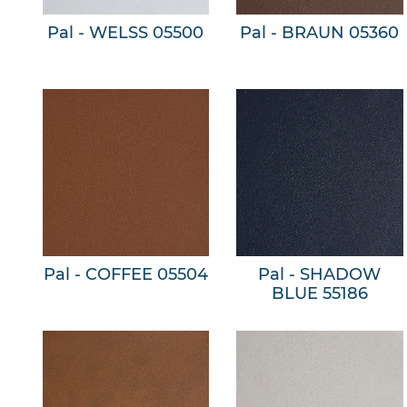
Pal - WELSS 05500
Pal - BRAUN 05360
Pal - COFFEE 05504
Pal - SHADOW
BLUE 55186