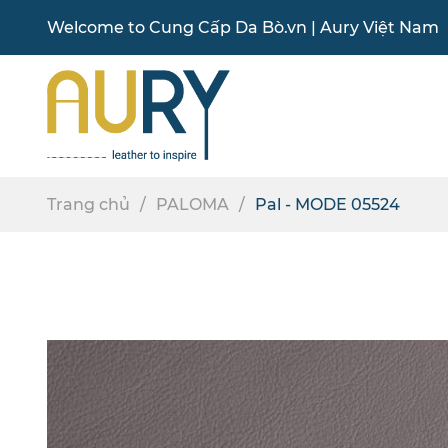
Welcome to
Cung Cấp Da Bò
.vn |
Aury Việt Nam
Trang chủ
PALOMA
Pal - MODE 05524